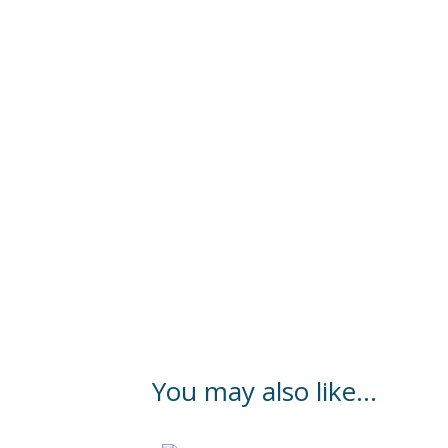
You may also like…