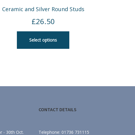
Ceramic and Silver Round Studs
£
26.50
Select options
CONTACT DETAILS
 - 30th Oct.
Telephone: 01736 731115