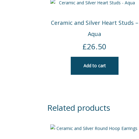
Ceramic and Silver Heart Studs –
Aqua
£
26.50
Add to cart
Related products