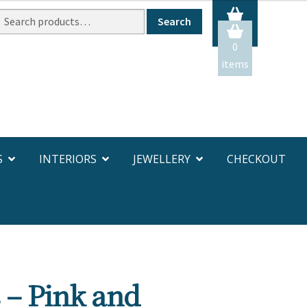
Search
Search
or:
0
items
S
INTERIORS
JEWELLERY
CHECKOUT
 – Pink and