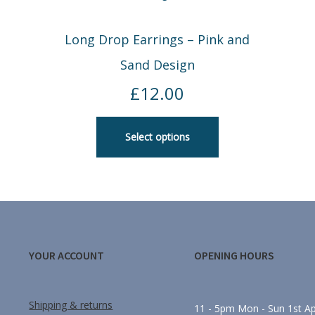
Long Drop Earrings – Pink and
Sand Design
£
12.00
Select options
YOUR ACCOUNT
OPENING HOURS
Shipping & returns
11 - 5pm Mon - Sun 1st Apr