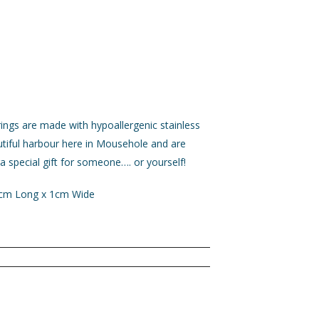
ings are made with hypoallergenic stainless
utiful harbour here in Mousehole and are
a special gift for someone…. or yourself!
1cm Long x 1cm Wide