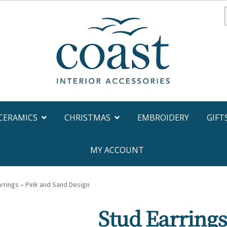
f
CERAMICS
CHRISTMAS
EMBROIDERY
GIFT
MY ACCOUNT
rrings – Pink and Sand Design
Stud Earrings