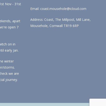
st Nov - 31st
Email: coast.mousehole@icloud.com
Address: Coast, The Millpool, Mill Lane,
ekends, apart
Mousehole, Cornwall TR19 6RP
we're open 7
itch on in
l early Jan.
he winter
r/storms.
check we are
ial journey.