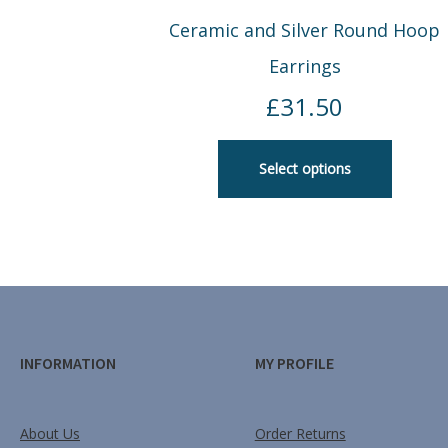
Ceramic and Silver Round Hoop
Earrings
£
31.50
Select options
INFORMATION
MY PROFILE
About Us
Order Returns