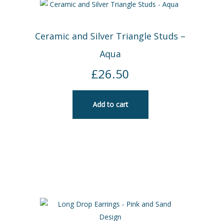
Ceramic and Silver Triangle Studs –
Aqua
£
26.50
Add to cart