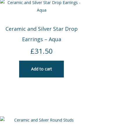
Ceramic and Silver Star Drop
Earrings – Aqua
£
31.50
Add to cart