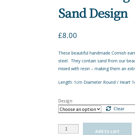
Sand Design
£
8.00
These beautiful handmade Cornish earr
steel. They contain sand from our bea
mixed with resin – making them an extr
Length: 1cm Diameter Round / Heart 
Design
Clear
Quantity
Add to cart