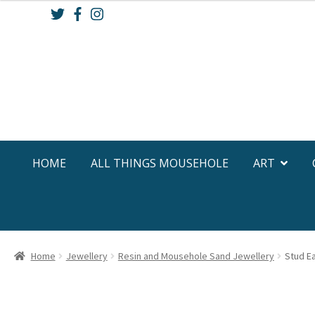
Skip
Skip
to
to
navigation
content
HOME
ALL THINGS MOUSEHOLE
ART
Home
Jewellery
Resin and Mousehole Sand Jewellery
Stud Ea