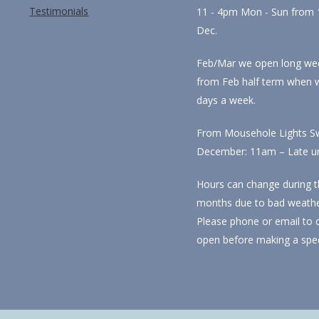
Testimonials
11 - 4pm Mon - Sun from 1
Dec.
Feb/Mar we open long we
from Feb half term when 
days a week.
From Mousehole Lights Sw
December: 11am – Late unti
Hours can change during t
months due to bad weathe
Please phone or email to 
open before making a spec