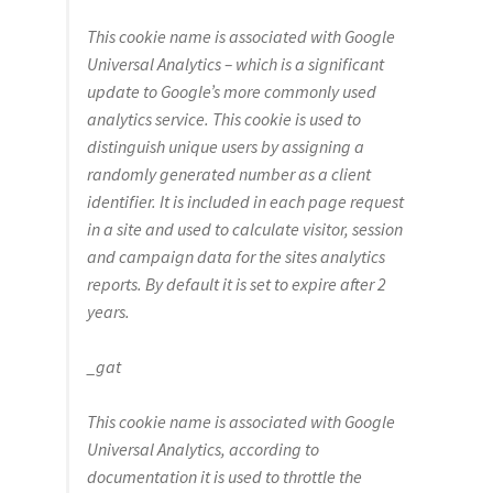
This
cookie
name is associated with Google
Universal Analytics – which is a significant
update to Google’s more commonly used
analytics service. This
cookie
is used to
distinguish unique users by assigning a
randomly generated number as a client
identifier. It is included in each page request
in a site and used to calculate visitor, session
and campaign data for the sites analytics
reports. By default it is set to expire after 2
years.
_gat
This
cookie
name is associated with Google
Universal Analytics, according to
documentation it is used to throttle the