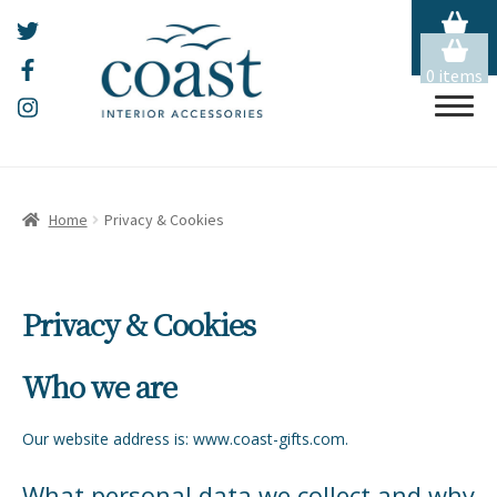
0 items
Skip
Skip
HOME
to
to
Home
Privacy & Cookies
navigation
content
ALL THINGS MOUSEHOLE
ART
Privacy & Cookies
Expand
child
menu
CERAMICS
Expand
Who we are
child
menu
CHRISTMAS
Expand
Our website address is: www.coast-gifts.com.
child
menu
What personal data we collect and why
EMBROIDERY