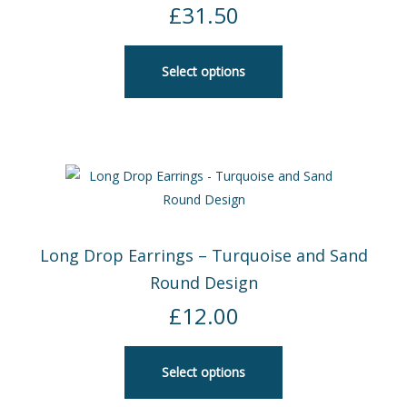
£
31.50
Select options
Long Drop Earrings – Turquoise and Sand
Round Design
£
12.00
Select options