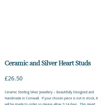
Ceramic and Silver Heart Studs
£
26.50
Ceramic Sterling Silver Jewellery – Beautifully Designed and
Handmade in Cornwall. If your chosen piece is not in stock, it
will be made to order so please allow 7-14 days. This Heart