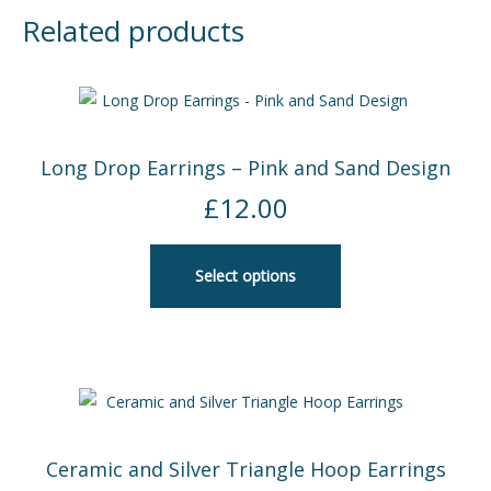
Related products
Long Drop Earrings – Pink and Sand Design
£
12.00
Select options
Ceramic and Silver Triangle Hoop Earrings