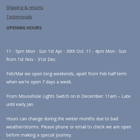
Shipping & returns
Testimonials
OPENING HOURS
11 - 5pm Mon - Sun 1st Apr - 30th Oct. 11 - 4pm Mon - Sun
from 1st Nov - 31st Dec.
Feb/Mar we open long weekends, apart from Feb half term
when we're open 7 days a week.
From Mousehole Lights Switch on in December: 11am – Late
until early Jan.
Hours can change during the winter months due to bad
weather/storms. Please phone or email to check we are open
before making a special journey.