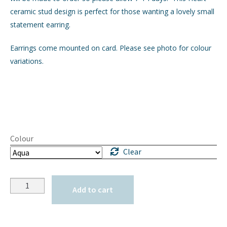
ceramic stud design is perfect for those wanting a lovely small
statement earring.
Earrings come mounted on card. Please see photo for colour
variations.
Colour
Clear
Quantity
Add to cart