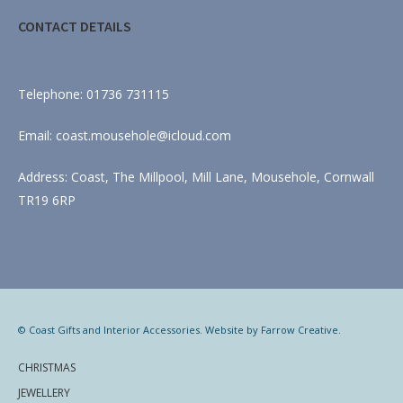
CONTACT DETAILS
Telephone: 01736 731115
Email: coast.mousehole@icloud.com
Address: Coast, The Millpool, Mill Lane, Mousehole, Cornwall
TR19 6RP
© Coast Gifts and Interior Accessories. Website by
Farrow Creative
.
CHRISTMAS
JEWELLERY