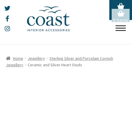
0 items
Skip
Skip
HOME
to
to
Home
Jewellery
Sterling Silver and Porcelain Cornish
navigation
content
Jewellery
Ceramic and Silver Heart Studs
ALL THINGS MOUSEHOLE
ART
Expand
child
menu
CERAMICS
Expand
child
menu
CHRISTMAS
Expand
child
menu
EMBROIDERY