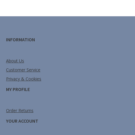
INFORMATION
About Us
Customer Service
Privacy & Cookies
MY PROFILE
Order Returns
YOUR ACCOUNT