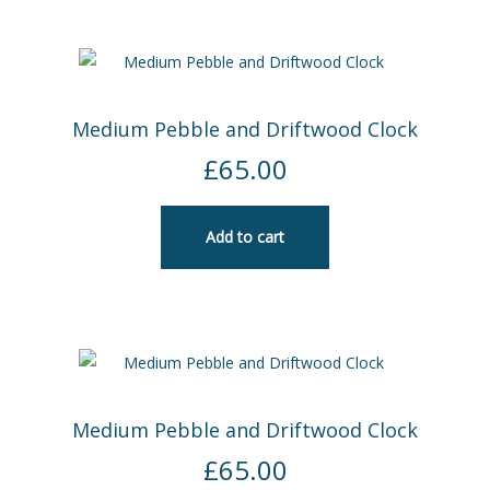
Medium Pebble and Driftwood Clock
£
65.00
Add to cart
Medium Pebble and Driftwood Clock
£
65.00