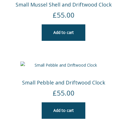
Small Mussel Shell and Driftwood Clock
£
55.00
Add to cart
Small Pebble and Driftwood Clock
£
55.00
Add to cart