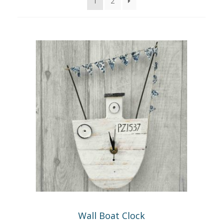
1
2
GIFTS
Expand
child
menu
INTERIORS
Expand
child
menu
BATHROOM
CLOCKS
HEARTS & HANGERS
HOOKS AND KEY-RACKS
KITCHEN
LAMPS
Wall Boat Clock