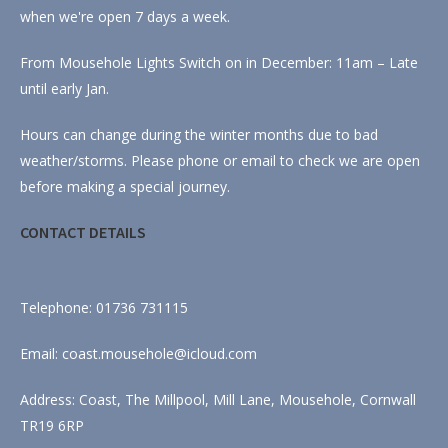
when we're open 7 days a week.
From Mousehole Lights Switch on in December: 11am – Late
until early Jan.
Hours can change during the winter months due to bad
weather/storms. Please phone or email to check we are open
before making a special journey.
CONTACT DETAILS
Telephone: 01736 731115
Email: coast.mousehole@icloud.com
Address: Coast, The Millpool, Mill Lane, Mousehole, Cornwall
TR19 6RP