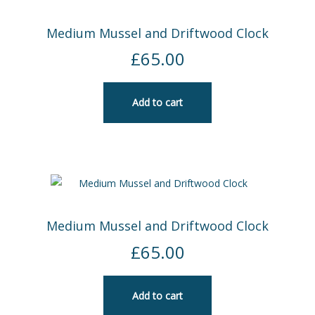
Medium Mussel and Driftwood Clock
£
65.00
Add to cart
Medium Mussel and Driftwood Clock
£
65.00
Add to cart