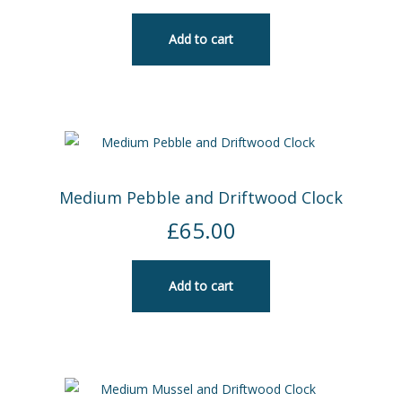
Add to cart
Medium Pebble and Driftwood Clock
£
65.00
Add to cart