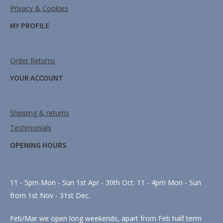
Privacy & Cookies
MY PROFILE
Order Returns
YOUR ACCOUNT
Shipping & returns
Testimonials
OPENING HOURS
11 - 5pm Mon - Sun 1st Apr - 30th Oct. 11 - 4pm Mon - Sun
from 1st Nov - 31st Dec.
Feb/Mar we open long weekends, apart from Feb half term