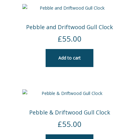
Pebble and Driftwood Gull Clock
£
55.00
Add to cart
Pebble & Driftwood Gull Clock
£
55.00