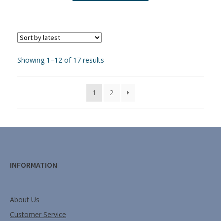
Showing 1–12 of 17 results
1
2
INFORMATION
About Us
Customer Service