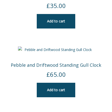
£
35.00
SEA AND SKY
FABRIC POTS – HANDMADE IN CORNWALL
Add to cart
JEWELLERY
Expand
child
menu
CHECKOUT
MY ACCOUNT
Pebble and Driftwood Standing Gull Clock
£
65.00
Add to cart