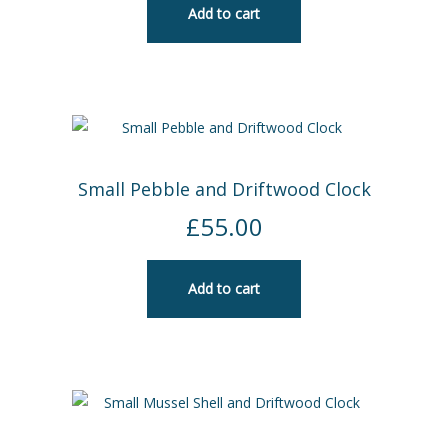
Add to cart
Small Pebble and Driftwood Clock
£
55.00
Add to cart