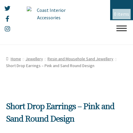
0 items
Skip
Skip
HOME
to
to
Home
Jewellery
Resin and Mousehole Sand Jewellery
navigation
content
Short Drop Earrings – Pink and Sand Round Design
ALL THINGS MOUSEHOLE
ART
CERAMICS
Short Drop Earrings – Pink and
CHRISTMAS
Sand Round Design
EMBROIDERY