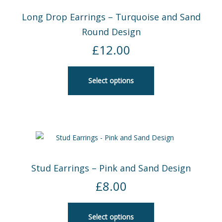
Long Drop Earrings – Turquoise and Sand
Round Design
£
12.00
Select options
Stud Earrings – Pink and Sand Design
£
8.00
Select options