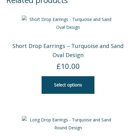
Related products
Short Drop Earrings – Turquoise and Sand
Oval Design
£
10.00
Select options