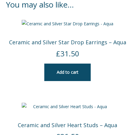
You may also like…
Ceramic and Silver Star Drop Earrings – Aqua
£
31.50
Add to cart
Ceramic and Silver Heart Studs – Aqua