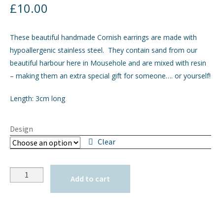
£
10.00
GIFTS
These beautiful handmade Cornish earrings are made with
INTERIORS
hypoallergenic stainless steel. They contain sand from our
beautiful harbour here in Mousehole and are mixed with resin
JEWELLERY
– making them an extra special gift for someone…. or yourself!
Length: 3cm long
CHECKOUT
MY ACCOUNT
Design
Clear
Quantity
Add to cart