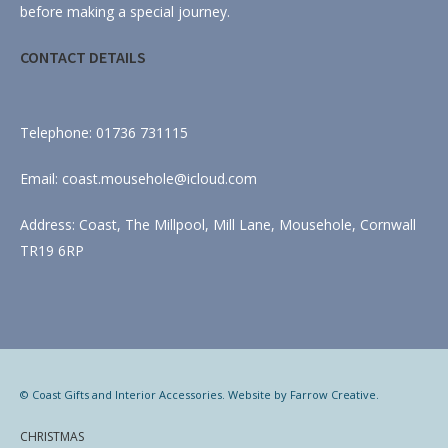
before making a special journey.
CONTACT DETAILS
Telephone: 01736 731115
Email: coast.mousehole@icloud.com
Address: Coast, The Millpool, Mill Lane, Mousehole, Cornwall
TR19 6RP
© Coast Gifts and Interior Accessories. Website by
Farrow Creative
.
CHRISTMAS