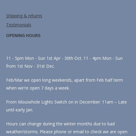
Shipping & returns
Testimonials
OPENING HOURS
11 - 5pm Mon - Sun 1st Apr - 30th Oct. 11 - 4pm Mon - Sun
from 1st Nov - 31st Dec.
Feb/Mar we open long weekends, apart from Feb half term
when we're open 7 days a week.
From Mousehole Lights Switch on in December: 11am – Late
until early Jan.
Hours can change during the winter months due to bad
weather/storms. Please phone or email to check we are open