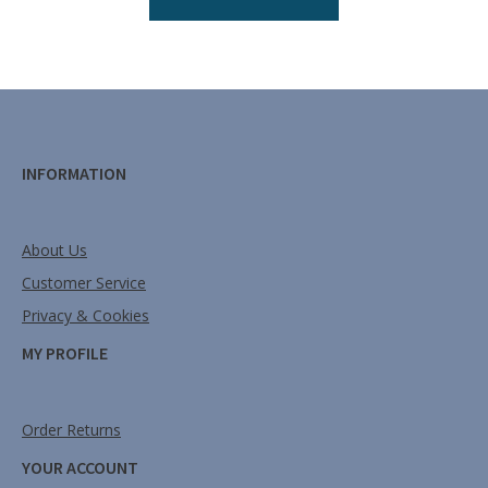
INFORMATION
About Us
Customer Service
Privacy & Cookies
MY PROFILE
Order Returns
YOUR ACCOUNT