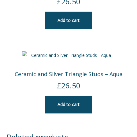
£
26.50
Add to cart
Ceramic and Silver Triangle Studs – Aqua
£
26.50
Add to cart