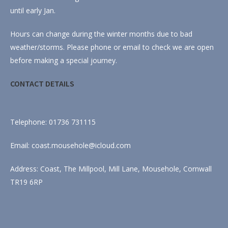
until early Jan.
Hours can change during the winter months due to bad
weather/storms. Please phone or email to check we are open
before making a special journey.
CONTACT DETAILS
Telephone: 01736 731115
Email: coast.mousehole@icloud.com
Address: Coast, The Millpool, Mill Lane, Mousehole, Cornwall
TR19 6RP