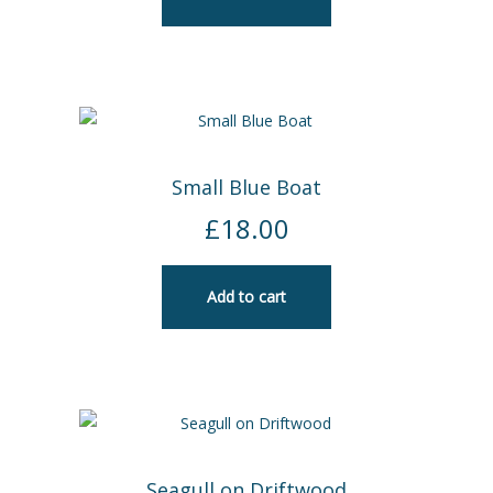
Small Blue Boat
£
18.00
Add to cart
Seagull on Driftwood