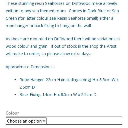
These stunning resin Seahorses on Driftwood make a lovely
edition to any sea themed room. Comes in Dark Blue or Sea
GIFTS
Expand
Green (for latter colour see Resin Seahorse Small) either a
child
rope hanger or back fixing to hang on the wall.
menu
INTERIORS
Expand
child
As these are mounted on Driftwood there will be variations in
menu
JEWELLERY
Expand
wood colour and grain. If out of stock in the shop the Artist
child
will make to order, so please allow extra days.
menu
CHECKOUT
Approximate Dimensions:
MY ACCOUNT
Rope Hanger: 22cm H (including string) H x 8.5cm W x
2.5cm D
Back Fixing: 14cm H x 8.5cm W x 2.5cm D
Colour