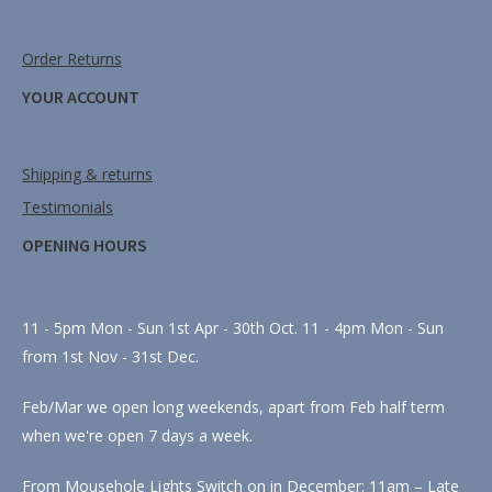
Order Returns
YOUR ACCOUNT
Shipping & returns
Testimonials
OPENING HOURS
11 - 5pm Mon - Sun 1st Apr - 30th Oct. 11 - 4pm Mon - Sun
from 1st Nov - 31st Dec.
Feb/Mar we open long weekends, apart from Feb half term
when we're open 7 days a week.
From Mousehole Lights Switch on in December: 11am – Late