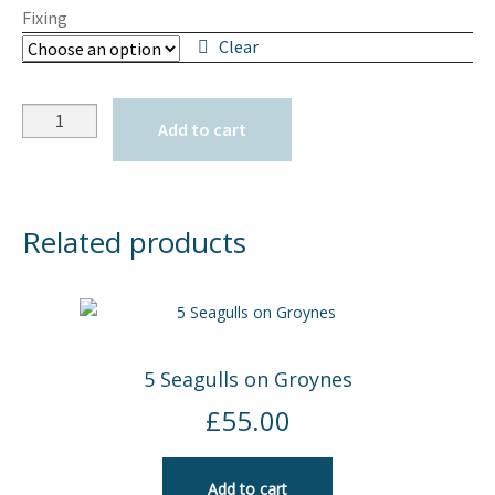
Fixing
Clear
Quantity
Add to cart
Related products
5 Seagulls on Groynes
£
55.00
Add to cart