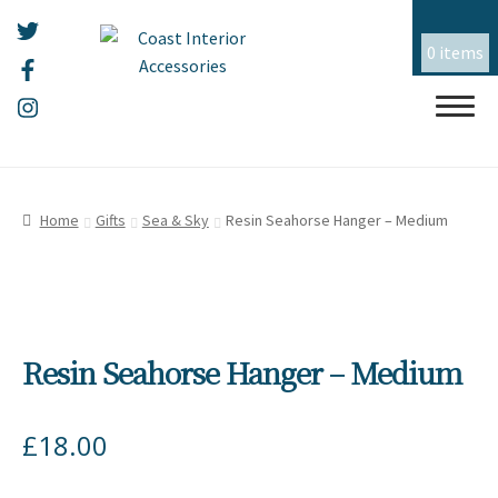
0 items
Skip
Skip
HOME
to
to
Home
Gifts
Sea & Sky
Resin Seahorse Hanger – Medium
navigation
content
ALL THINGS MOUSEHOLE
ART
Expand
child
Resin Seahorse Hanger – Medium
menu
CERAMICS
Expand
child
menu
CHRISTMAS
Expand
£
18.00
child
menu
EMBROIDERY