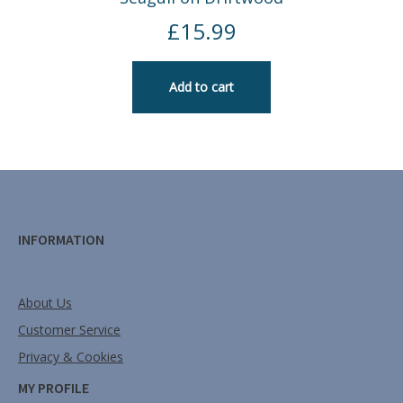
£
15.99
Add to cart
INFORMATION
About Us
Customer Service
Privacy & Cookies
MY PROFILE