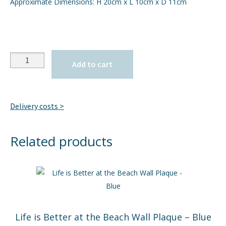
Approximate Dimensions: H 20cm x L 10cm x D 11cm
Quantity
Add to cart
Delivery costs >
Related products
Life is Better at the Beach Wall Plaque – Blue