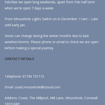
Feb/Mar we open long weekends, apart from Feb half term
when we're open 7 days a week.
From Mousehole Lights Switch on in December: 11am – Late
until early Jan.
Hours can change during the winter months due to bad
weather/storms. Please phone or email to check we are open
before making a special journey.
CONTACT DETAILS
Telephone: 01736 731115
Email: coast.mousehole@icloud.com
Address: Coast, The Millpool, Mill Lane, Mousehole, Cornwall
TR19 6RP