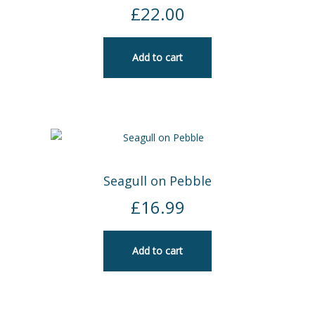
£
22.00
Add to cart
Seagull on Pebble
£
16.99
Add to cart