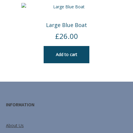
Large Blue Boat
£
26.00
Add to cart
INFORMATION
About Us