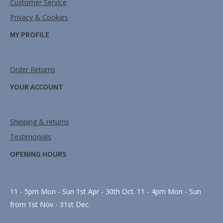
Customer Service
Privacy & Cookies
MY PROFILE
Order Returns
YOUR ACCOUNT
Shipping & returns
Testimonials
OPENING HOURS
11 - 5pm Mon - Sun 1st Apr - 30th Oct. 11 - 4pm Mon - Sun
from 1st Nov - 31st Dec.