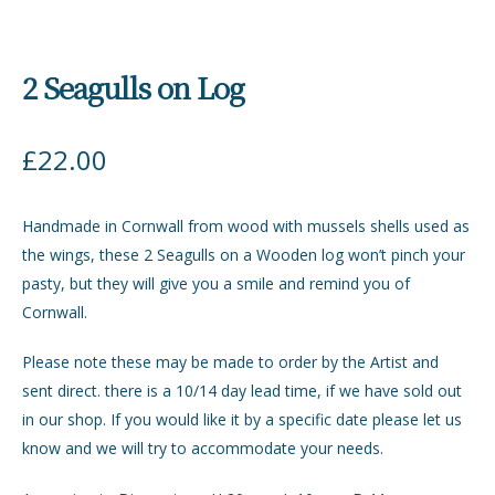
2 Seagulls on Log
£
22.00
Handmade in Cornwall from wood with mussels shells used as
the wings, these 2 Seagulls on a Wooden log won’t pinch your
pasty, but they will give you a smile and remind you of
Cornwall.
Please note these may be made to order by the Artist and
sent direct. there is a 10/14 day lead time, if we have sold out
in our shop. If you would like it by a specific date please let us
know and we will try to accommodate your needs.