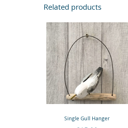
Related products
Single Gull Hanger