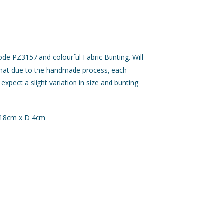
de PZ3157 and colourful Fabric Bunting. Will
that due to the handmade process, each
 expect a slight variation in size and bunting
 18cm x D 4cm