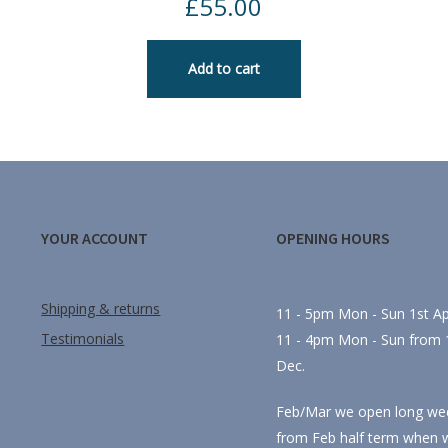
£
55.00
Add to cart
YOUR ACCOUNT
OPENING HOURS
Shipping & returns
11 - 5pm Mon - Sun 1st Apr
Testimonials
11 - 4pm Mon - Sun from 1
Dec.
Feb/Mar we open long we
from Feb half term when 