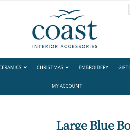
f
CERAMICS
CHRISTMAS
EMBROIDERY
GIFT
MY ACCOUNT
Large Blue Bo