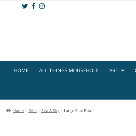
Skip
Skip
to
to
navigation
content
HOME
ALL THINGS MOUSEHOLE
ART
Home
Gifts
Sea & Sky
Large Blue Boat