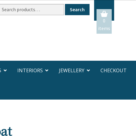
Search
Search
or:
0
items
S
INTERIORS
JEWELLERY
CHECKOUT
at