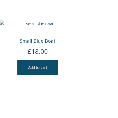
Small Blue Boat
£
18.00
Add to cart