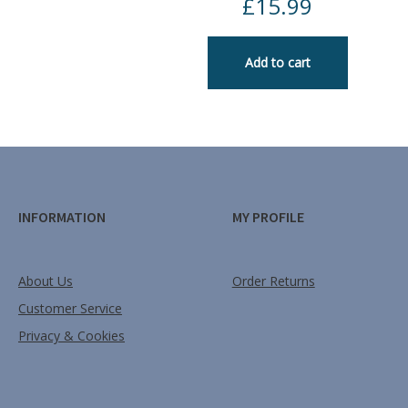
£
15.99
Add to cart
INFORMATION
MY PROFILE
About Us
Order Returns
Customer Service
Privacy & Cookies