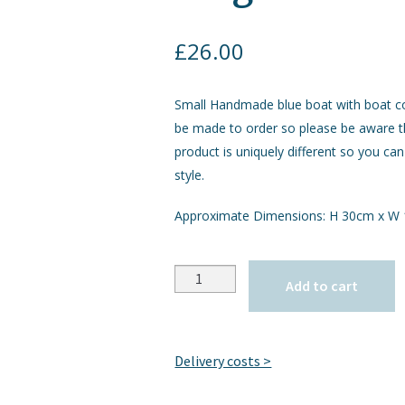
£
26.00
Small Handmade blue boat with boat co
be made to order so please be aware 
product is uniquely different so you can
style.
Approximate Dimensions: H 30cm x W
Quantity
Add to cart
Delivery costs >