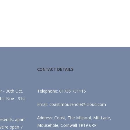
CONTACT DETAILS
 - 30th Oct.
Telephone: 01736 731115
st Nov - 31st
Email: coast.mousehole@icloud.com
Address: Coast, The Millpool, Mill Lane,
ekends, apart
Mousehole, Cornwall TR19 6RP
we're open 7