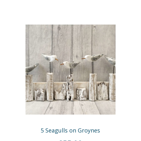
5 Seagulls on Groynes