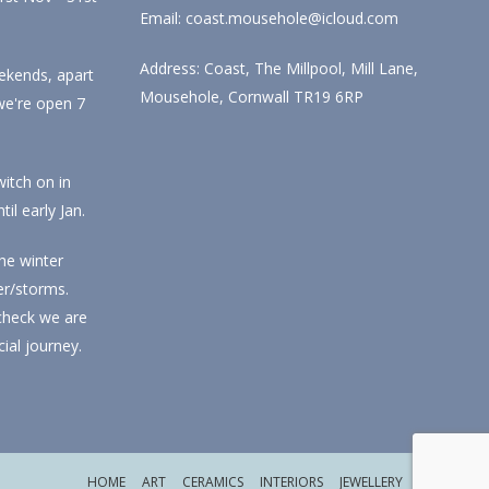
Email: coast.mousehole@icloud.com
Address: Coast, The Millpool, Mill Lane,
ekends, apart
Mousehole, Cornwall TR19 6RP
we're open 7
itch on in
l early Jan.
he winter
r/storms.
check we are
ial journey.
HOME
ART
CERAMICS
INTERIORS
JEWELLERY
CHRISTMAS