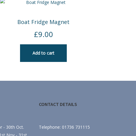
Boat Fridge Magnet
£
9.00
Add to cart
CONTACT DETAILS
 - 30th Oct.
Telephone: 01736 731115
st Nov - 31st