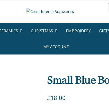
f
CERAMICS
CHRISTMAS
EMBROIDERY
GIFT
MY ACCOUNT
Small Blue Bo
£
18.00