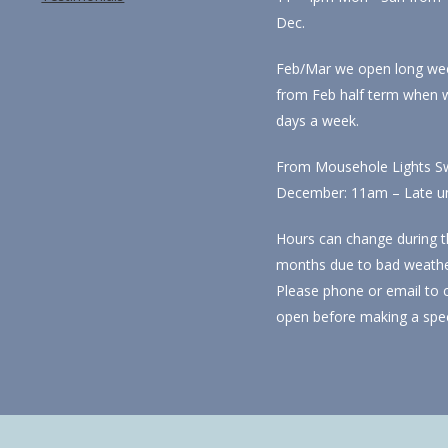
Dec.
Feb/Mar we open long we
from Feb half term when 
days a week.
From Mousehole Lights Sw
December: 11am – Late unti
Hours can change during t
months due to bad weathe
Please phone or email to 
open before making a spec