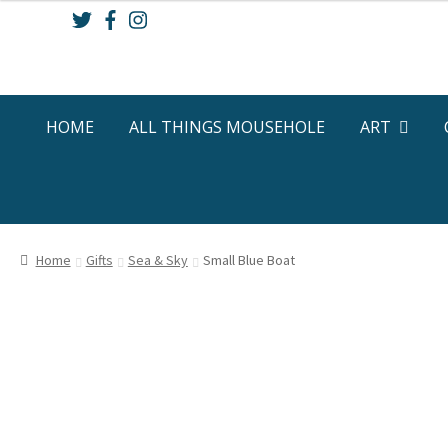
Skip
Skip
to
to
navigation
content
HOME
ALL THINGS MOUSEHOLE
ART
Home
Gifts
Sea & Sky
Small Blue Boat