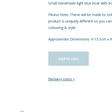
Small Handmade light blue boat with b
Please Note: These will be made to or
product is uniquely different so you can
colouring & style.
Approximate Dimensions: H 15.5cm x
Add to cart
Delivery costs >