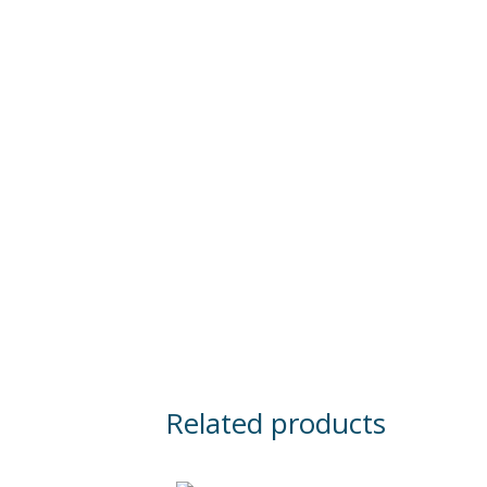
Related products