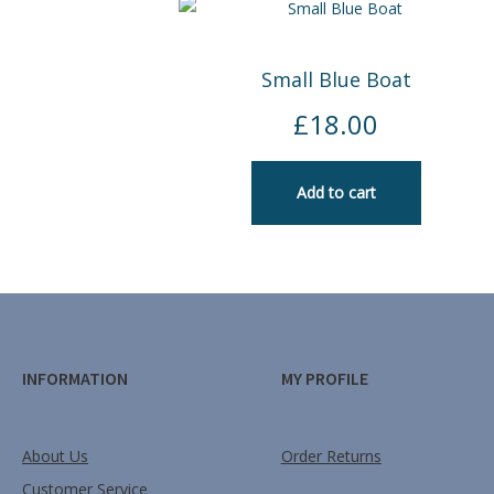
Small Blue Boat
£
18.00
Add to cart
INFORMATION
MY PROFILE
About Us
Order Returns
Customer Service