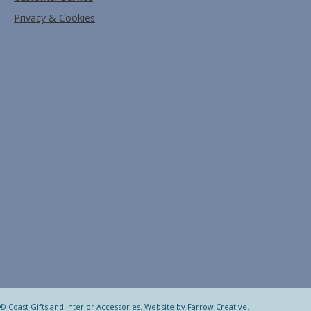
Privacy & Cookies
© Coast Gifts and Interior Accessories. Website by
Farrow Creative
.