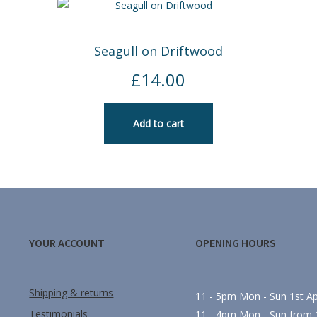
Seagull on Driftwood
£
14.00
Add to cart
YOUR ACCOUNT
OPENING HOURS
Shipping & returns
11 - 5pm Mon - Sun 1st Apr
Testimonials
11 - 4pm Mon - Sun from 1