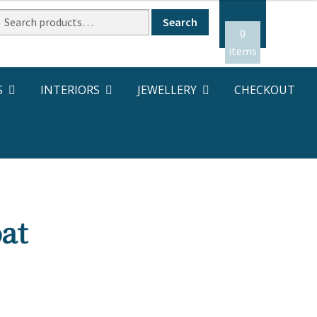
Search
Search
or:
0
items
S
INTERIORS
JEWELLERY
CHECKOUT
at