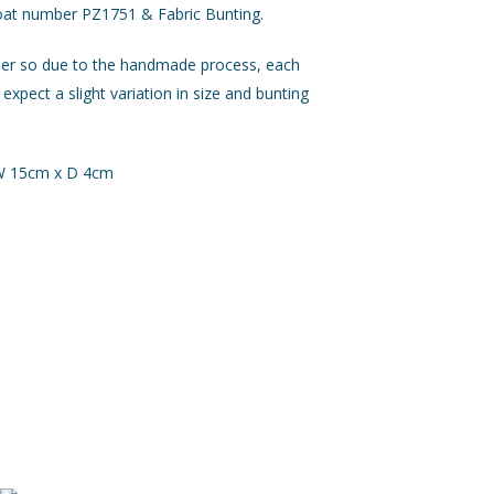
oat number PZ1751 & Fabric Bunting.
der so due to the handmade process, each
 expect a slight variation in size and bunting
 W 15cm x D 4cm