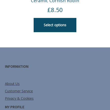
Ceramic Cornish Robin
£
8.50
Select options
INFORMATION
About Us
Customer Service
Privacy & Cookies
MY PROFILE