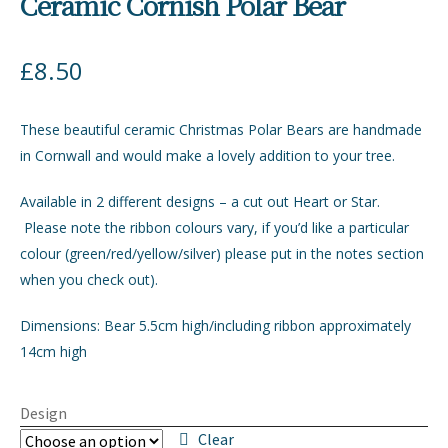
Ceramic Cornish Polar Bear
£
8.50
These beautiful ceramic Christmas Polar Bears are handmade
in Cornwall and would make a lovely addition to your tree.
Available in 2 different designs – a cut out Heart or Star.
Please note the ribbon colours vary, if you’d like a particular
colour (green/red/yellow/silver) please put in the notes section
when you check out).
Dimensions: Bear 5.5cm high/including ribbon approximately
14cm high
Design
Clear