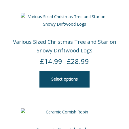
Various Sized Christmas Tree and Star on
Snowy Driftwood Logs
£
14.99
£
28.99
Price
–
range:
£14.99
Select options
through
£28.99