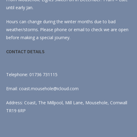
until early Jan.
Hours can change during the winter months due to bad
weather/storms. Please phone or email to check we are open
before making a special journey.
CONTACT DETAILS
Telephone: 01736 731115
Email: coast.mousehole@icloud.com
Address: Coast, The Millpool, Mill Lane, Mousehole, Cornwall
TR19 6RP