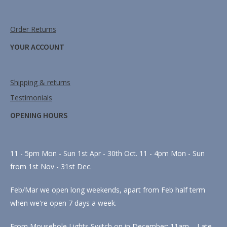
Order Returns
YOUR ACCOUNT
Shipping & returns
Testimonials
OPENING HOURS
11 - 5pm Mon - Sun 1st Apr - 30th Oct. 11 - 4pm Mon - Sun
from 1st Nov - 31st Dec.
Feb/Mar we open long weekends, apart from Feb half term
when we're open 7 days a week.
From Mousehole Lights Switch on in December: 11am – Late