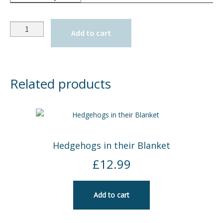
Quantity
Add to cart
Related products
Hedgehogs in their Blanket
£
12.99
Add to cart