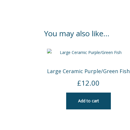
You may also like…
Large Ceramic Purple/Green Fish
£
12.00
Add to cart