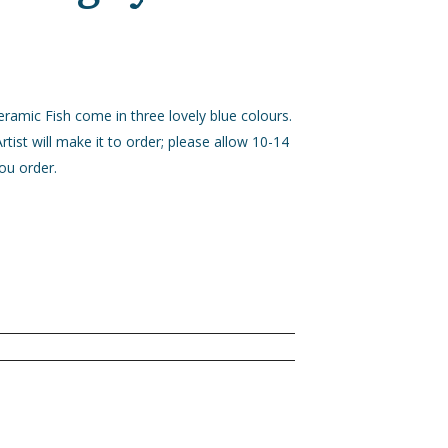
ramic Fish come in three lovely blue colours.
rtist will make it to order; please allow 10-14
ou order.