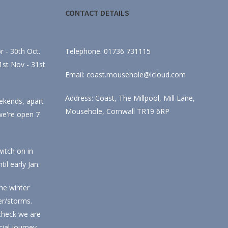
CONTACT DETAILS
 - 30th Oct.
Telephone: 01736 731115
st Nov - 31st
Email: coast.mousehole@icloud.com
Address: Coast, The Millpool, Mill Lane,
ekends, apart
Mousehole, Cornwall TR19 6RP
we're open 7
itch on in
l early Jan.
he winter
r/storms.
check we are
ial journey.