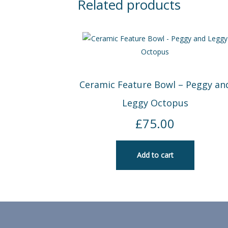
Related products
Ceramic Feature Bowl – Peggy an
Leggy Octopus
£
75.00
Add to cart