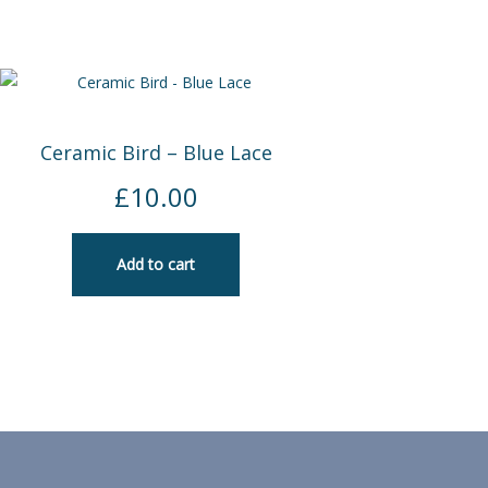
Ceramic Bird – Blue Lace
£
10.00
Add to cart