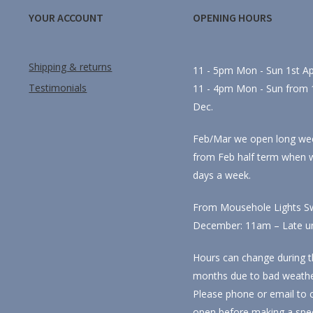
YOUR ACCOUNT
OPENING HOURS
Shipping & returns
11 - 5pm Mon - Sun 1st Apr
Testimonials
11 - 4pm Mon - Sun from 1
Dec.
Feb/Mar we open long we
from Feb half term when 
days a week.
From Mousehole Lights Sw
December: 11am – Late unti
Hours can change during t
months due to bad weathe
Please phone or email to 
open before making a spec