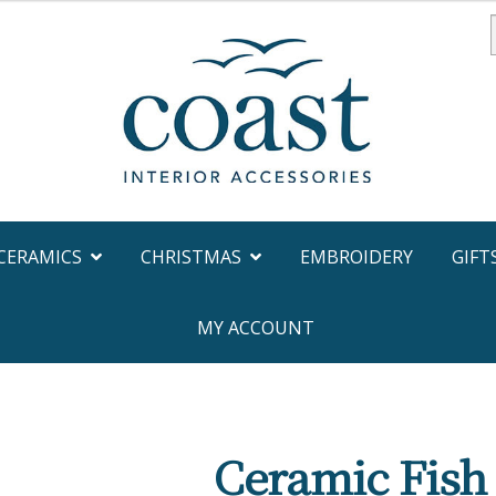
f
CERAMICS
CHRISTMAS
EMBROIDERY
GIFT
MY ACCOUNT
Ceramic Fish