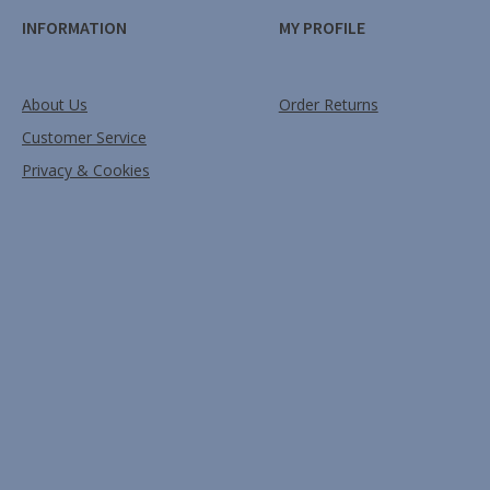
INFORMATION
MY PROFILE
About Us
Order Returns
Customer Service
Privacy & Cookies