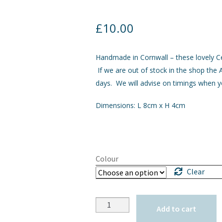
£
10.00
Handmade in Cornwall – these lovely Ce
If we are out of stock in the shop the A
days. We will advise on timings when y
Dimensions: L 8cm x H 4cm
Colour
Clear
Quantity
Add to cart