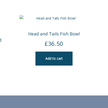
Head and Tails Fish Bowl
d
£
36.50
Add to cart