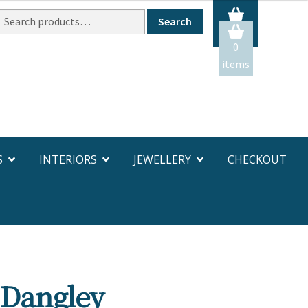
Search
Search
or:
0
items
S
INTERIORS
JEWELLERY
CHECKOUT
 Dangley