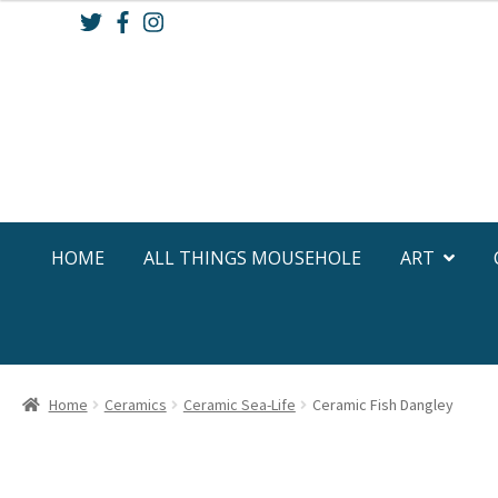
Skip
Skip
to
to
navigation
content
HOME
ALL THINGS MOUSEHOLE
ART
Home
Ceramics
Ceramic Sea-Life
Ceramic Fish Dangley