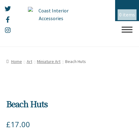
0 items
Skip
Skip
HOME
to
to
Home
Art
Miniature Art
Beach Huts
navigation
content
ALL THINGS MOUSEHOLE
ART
Beach Huts
CERAMICS
CHRISTMAS
£
17.00
EMBROIDERY