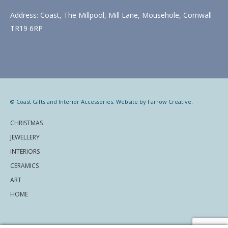
Address: Coast, The Millpool, Mill Lane, Mousehole, Cornwall
TR19 6RP
© Coast Gifts and Interior Accessories. Website by
Farrow Creative
.
CHRISTMAS
JEWELLERY
INTERIORS
CERAMICS
ART
HOME