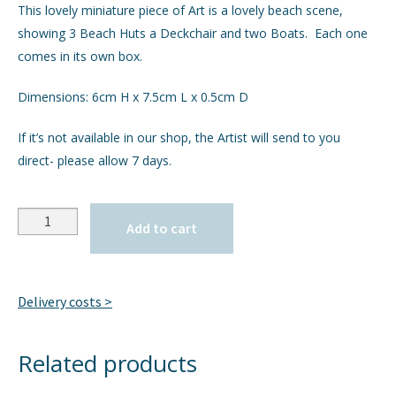
This lovely miniature piece of Art is a lovely beach scene,
showing 3 Beach Huts a Deckchair and two Boats. Each one
GIFTS
comes in its own box.
INTERIORS
Dimensions: 6cm H x 7.5cm L x 0.5cm D
JEWELLERY
If it’s not available in our shop, the Artist will send to you
direct- please allow 7 days.
CHECKOUT
Quantity
MY ACCOUNT
Add to cart
Delivery costs >
Related products