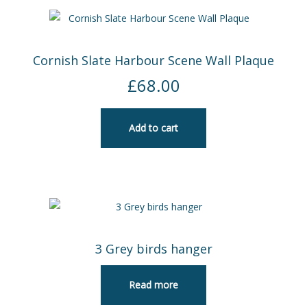
Cornish Slate Harbour Scene Wall Plaque
£
68.00
Add to cart
3 Grey birds hanger
Read more