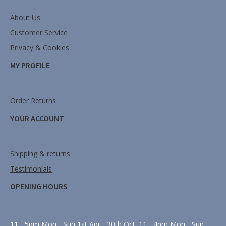
About Us
Customer Service
Privacy & Cookies
MY PROFILE
Order Returns
YOUR ACCOUNT
Shipping & returns
Testimonials
OPENING HOURS
11 - 5pm Mon - Sun 1st Apr - 30th Oct. 11 - 4pm Mon - Sun