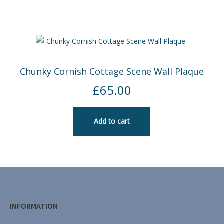
Chunky Cornish Cottage Scene Wall Plaque
£
65.00
Add to cart
INFORMATION