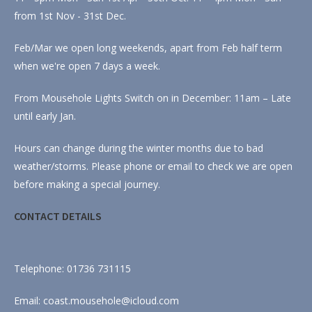
from 1st Nov - 31st Dec.
Feb/Mar we open long weekends, apart from Feb half term
when we're open 7 days a week.
From Mousehole Lights Switch on in December: 11am – Late
until early Jan.
Hours can change during the winter months due to bad
weather/storms. Please phone or email to check we are open
before making a special journey.
CONTACT DETAILS
Telephone: 01736 731115
Email: coast.mousehole@icloud.com