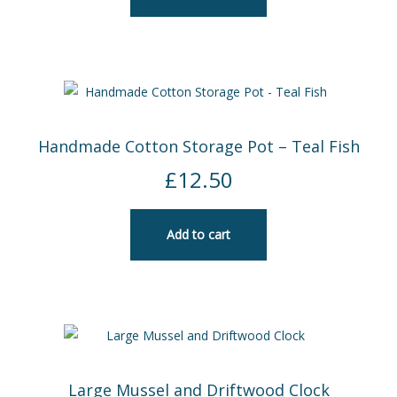
Handmade Cotton Storage Pot – Teal Fish
£
12.50
Add to cart
Large Mussel and Driftwood Clock