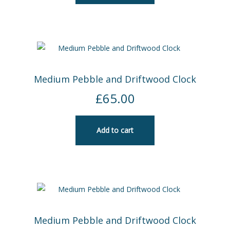
Medium Pebble and Driftwood Clock
£
65.00
Add to cart
Medium Pebble and Driftwood Clock