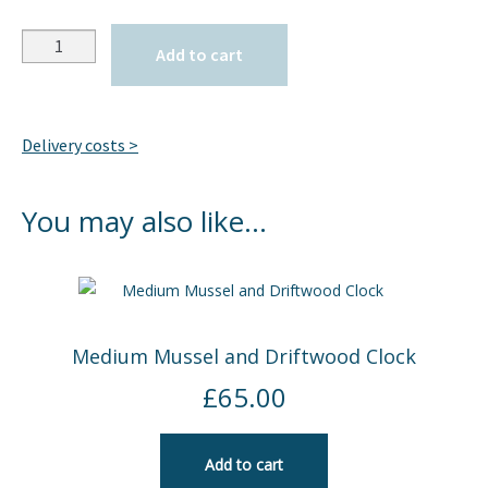
Quantity
Add to cart
Delivery costs >
You may also like…
Medium Mussel and Driftwood Clock
£
65.00
Add to cart