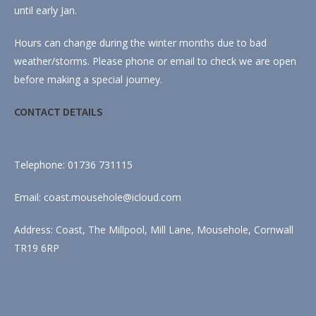
until early Jan.
Hours can change during the winter months due to bad
weather/storms. Please phone or email to check we are open
before making a special journey.
CONTACT DETAILS
Telephone: 01736 731115
Email: coast.mousehole@icloud.com
Address: Coast, The Millpool, Mill Lane, Mousehole, Cornwall
TR19 6RP