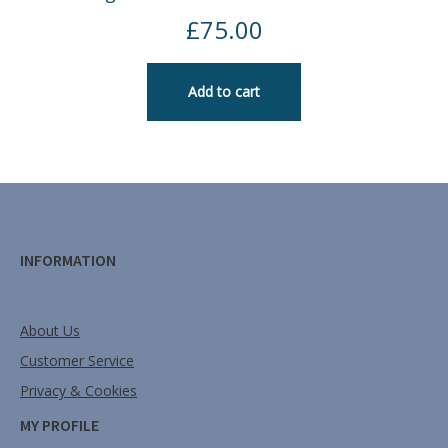
£
75.00
Add to cart
INFORMATION
About Us
Customer Service
Privacy & Cookies
MY PROFILE