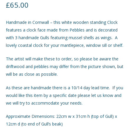
£
65.00
GIFTS
Expand
child
Handmade in Cornwall – this white wooden standing Clock
menu
INTERIORS
Expand
features a clock face made from Pebbles and is decorated
child
with 3 handmade Gulls featuring mussel shells as wings. A
menu
JEWELLERY
Expand
lovely coastal clock for your mantlepiece, window sill or shelf.
child
menu
The artist will make these to order, so please be aware the
CHECKOUT
driftwood and pebbles may differ from the picture shown, but
will be as close as possible.
MY ACCOUNT
As these are handmade there is a 10/14 day lead time. If you
would like this item by a specific date please let us know and
we will try to accommodate your needs.
Approximate Dimensions: 22cm w x 31cm h (top of Gull) x
12cm d (to end of Gull’s beak)