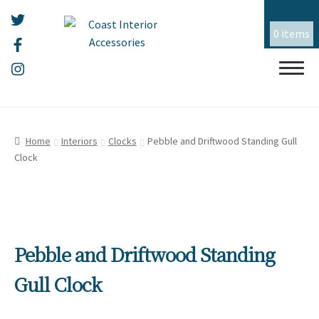
0 items
Skip
Skip
HOME
to
to
Home
Interiors
Clocks
Pebble and Driftwood Standing Gull
navigation
content
Clock
ALL THINGS MOUSEHOLE
ART
Expand
child
menu
CERAMICS
Expand
Pebble and Driftwood Standing
child
menu
CHRISTMAS
Expand
Gull Clock
child
menu
EMBROIDERY