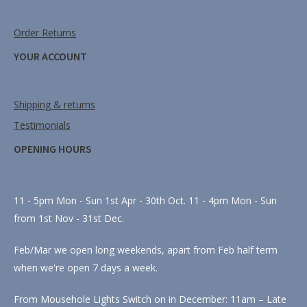
Order Returns
YOUR ACCOUNT
Shipping & returns
Testimonials
OPENING HOURS
11 - 5pm Mon - Sun 1st Apr - 30th Oct. 11 - 4pm Mon - Sun
from 1st Nov - 31st Dec.
Feb/Mar we open long weekends, apart from Feb half term
when we're open 7 days a week.
From Mousehole Lights Switch on in December: 11am – Late