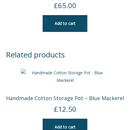
£
65.00
Add to cart
Related products
Handmade Cotton Storage Pot – Blue Mackerel
£
12.50
Add to cart