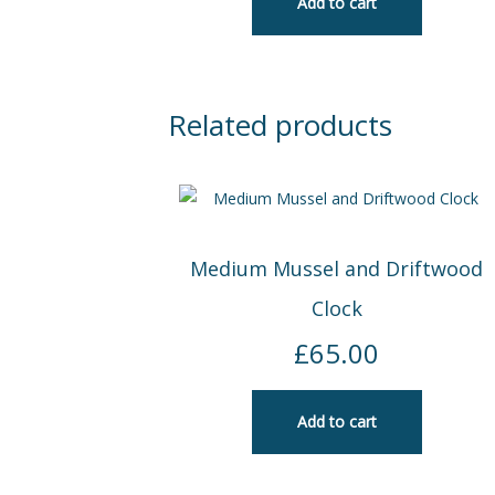
Add to cart
Related products
Medium Mussel and Driftwood
Clock
£
65.00
Add to cart