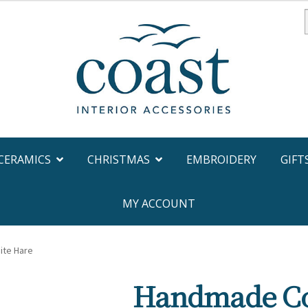
f
CERAMICS
CHRISTMAS
EMBROIDERY
GIFT
MY ACCOUNT
ite Hare
Handmade Co