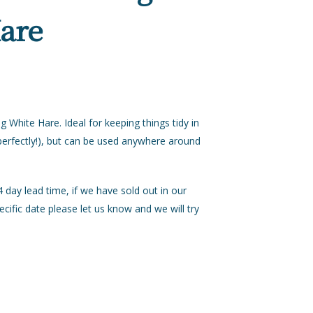
Hare
White Hare. Ideal for keeping things tidy in
 perfectly!), but can be used anywhere around
day lead time, if we have sold out in our
ecific date please let us know and we will try