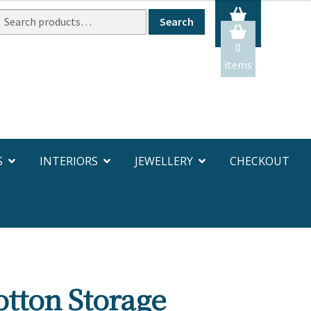
Search
Search
or:
0
items
S
INTERIORS
JEWELLERY
CHECKOUT
tton Storage