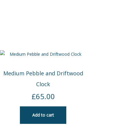
Medium Pebble and Driftwood
Clock
£
65.00
Add to cart