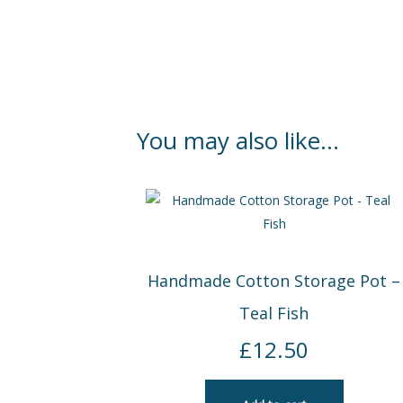
You may also like…
Handmade Cotton Storage Pot –
Teal Fish
£
12.50