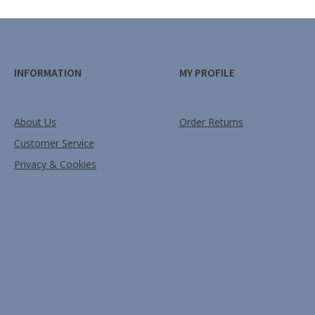
INFORMATION
MY PROFILE
About Us
Order Returns
Customer Service
Privacy & Cookies