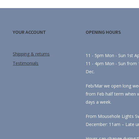
YOUR ACCOUNT
OPENING HOURS
Shipping & returns
11 - 5pm Mon - Sun 1st Apr
Testimonials
11 - 4pm Mon - Sun from 1
Dec.
Feb/Mar we open long we
from Feb half term when 
days a week.
From Mousehole Lights Sw
December: 11am – Late unti
Hours can change during t