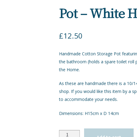
Pot – White 
£
12.50
Handmade Cotton Storage Pot featuring 
the bathroom (holds a spare toilet roll
the Home.
As these are handmade there is a 10/14 
shop. If you would like this item by a sp
to accommodate your needs.
Dimensions: H15cm x D 14cm
Quantity