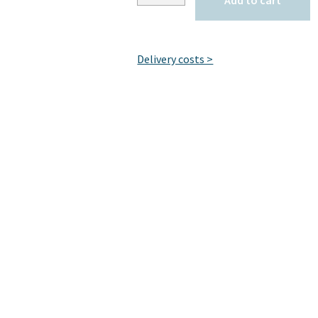
Add to cart
Delivery costs >