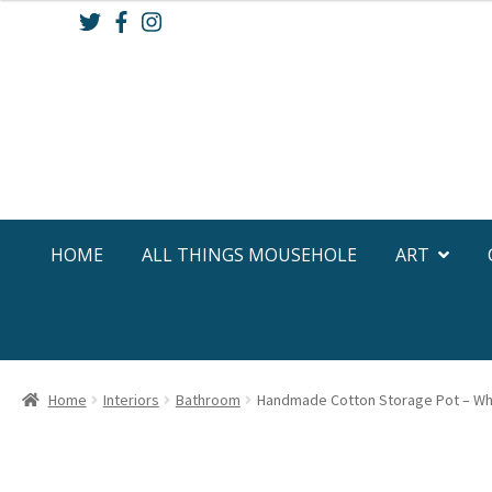
Skip
Skip
to
to
navigation
content
HOME
ALL THINGS MOUSEHOLE
ART
Home
Interiors
Bathroom
Handmade Cotton Storage Pot – Wh