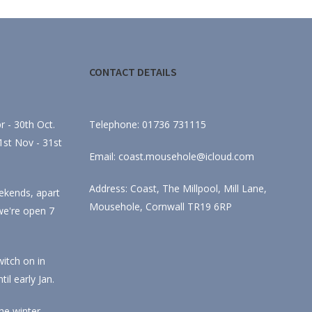
CONTACT DETAILS
 - 30th Oct.
Telephone: 01736 731115
st Nov - 31st
Email: coast.mousehole@icloud.com
Address: Coast, The Millpool, Mill Lane,
ekends, apart
Mousehole, Cornwall TR19 6RP
we're open 7
itch on in
l early Jan.
he winter