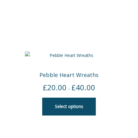
Pebble Heart Wreaths
£
20.00
£
40.00
Price
–
range:
£20.00
Select options
through
£40.00