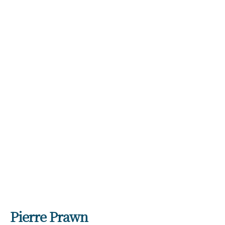
GIFTS
Expand
child
menu
INTERIORS
Expand
child
menu
JEWELLERY
Expand
child
menu
CHECKOUT
MY ACCOUNT
Pierre Prawn