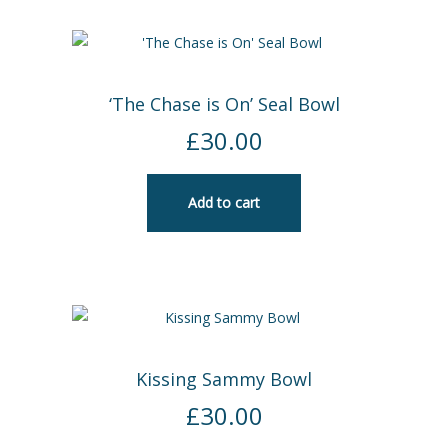
‘The Chase is On’ Seal Bowl
£
30.00
Add to cart
Kissing Sammy Bowl
£
30.00