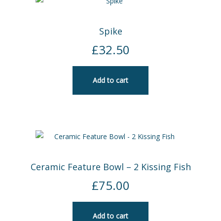
Spike
£
32.50
Add to cart
Ceramic Feature Bowl – 2 Kissing Fish
£
75.00
Add to cart