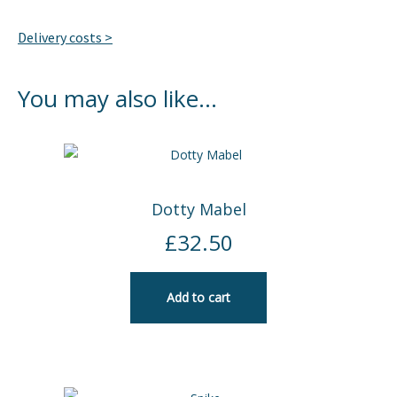
Delivery costs >
You may also like…
Dotty Mabel
£
32.50
Add to cart