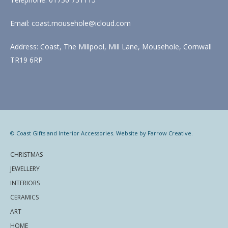
Email: coast.mousehole@icloud.com
Address: Coast, The Millpool, Mill Lane, Mousehole, Cornwall
TR19 6RP
© Coast Gifts and Interior Accessories. Website by
Farrow Creative
.
CHRISTMAS
JEWELLERY
INTERIORS
CERAMICS
ART
HOME