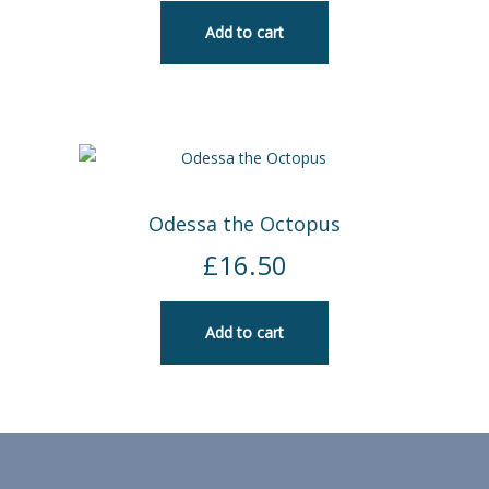
Add to cart
Odessa the Octopus
£
16.50
Add to cart