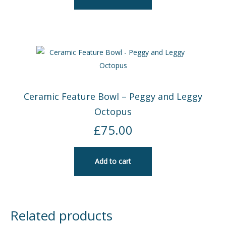
Ceramic Feature Bowl – Peggy and Leggy
Octopus
£
75.00
Add to cart
Related products