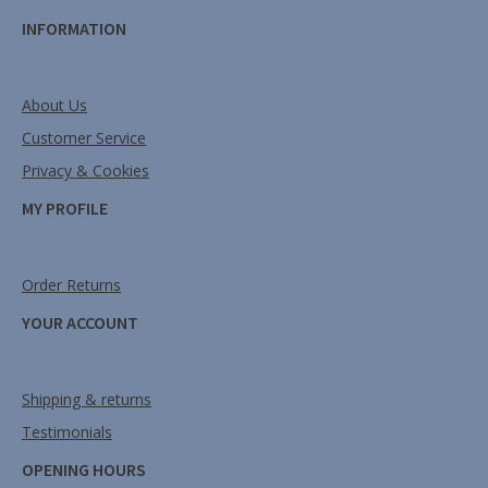
INFORMATION
About Us
Customer Service
Privacy & Cookies
MY PROFILE
Order Returns
YOUR ACCOUNT
Shipping & returns
Testimonials
OPENING HOURS