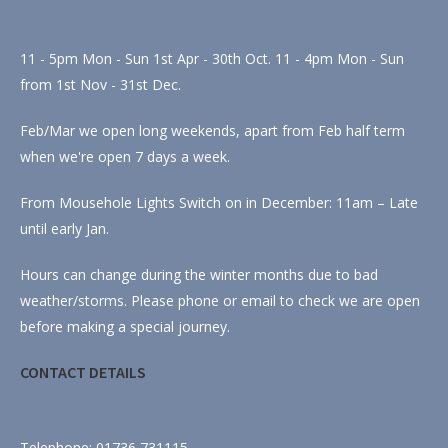
11 - 5pm Mon - Sun 1st Apr - 30th Oct. 11 - 4pm Mon - Sun
from 1st Nov - 31st Dec.
Feb/Mar we open long weekends, apart from Feb half term
when we're open 7 days a week.
From Mousehole Lights Switch on in December: 11am – Late
until early Jan.
Hours can change during the winter months due to bad
weather/storms. Please phone or email to check we are open
before making a special journey.
CONTACT DETAILS
Telephone: 01736 731115