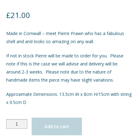
£
21.00
Made in Cornwall – meet Pierre Prawn who has a fabulous
shell and and looks so amazing on any wall.
If not in stock Pierre will be made to order for you. Please
note if this is the case we will advise and delivery will be
around 2-3 weeks. Please note due to the nature of
handmade items the piece may have slight variations.
Approximate Dimensions: 13.5cm W x 8cm H/15cm with string
x 0.5cm D
Quantity
Add to cart