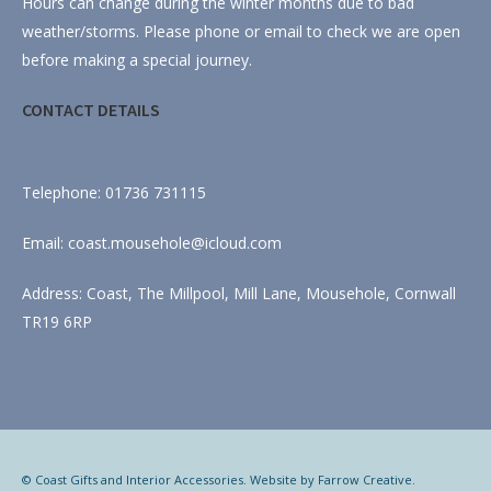
Hours can change during the winter months due to bad
weather/storms. Please phone or email to check we are open
before making a special journey.
CONTACT DETAILS
Telephone: 01736 731115
Email: coast.mousehole@icloud.com
Address: Coast, The Millpool, Mill Lane, Mousehole, Cornwall
TR19 6RP
© Coast Gifts and Interior Accessories. Website by
Farrow Creative
.