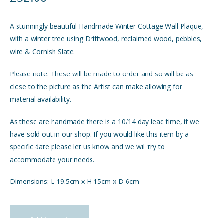
GIFTS
A stunningly beautiful Handmade Winter Cottage Wall Plaque,
with a winter tree using Driftwood, reclaimed wood, pebbles,
INTERIORS
wire & Cornish Slate.
Please note: These will be made to order and so will be as
JEWELLERY
close to the picture as the Artist can make allowing for
material availability.
CHECKOUT
As these are handmade there is a 10/14 day lead time, if we
MY ACCOUNT
have sold out in our shop. If you would like this item by a
specific date please let us know and we will try to
accommodate your needs.
Dimensions: L 19.5cm x H 15cm x D 6cm