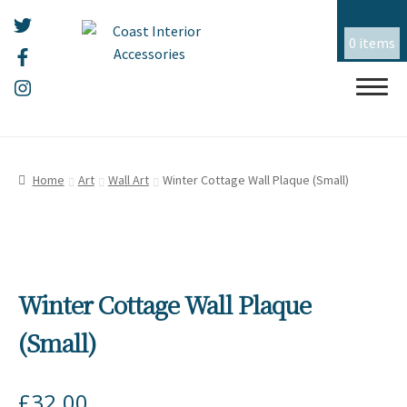
0 items
Skip
Skip
HOME
to
to
Home
Art
Wall Art
Winter Cottage Wall Plaque (Small)
navigation
content
ALL THINGS MOUSEHOLE
ART
Winter Cottage Wall Plaque
CERAMICS
(Small)
CHRISTMAS
£
32.00
EMBROIDERY