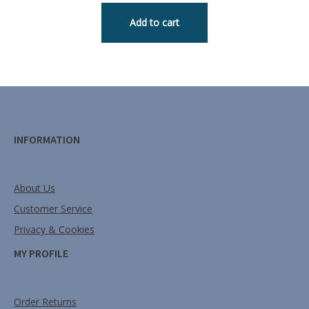
Add to cart
INFORMATION
About Us
Customer Service
Privacy & Cookies
MY PROFILE
Order Returns