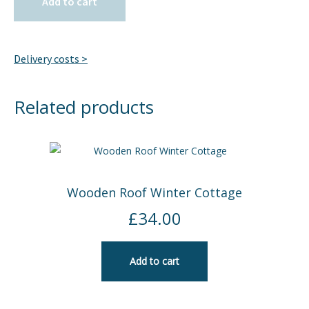
Add to cart
Delivery costs >
Related products
Wooden Roof Winter Cottage
£
34.00
Add to cart