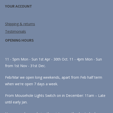
YOUR ACCOUNT
Shipping & returns
Testimonials
OPENING HOURS
11 - 5pm Mon - Sun 1st Apr - 30th Oct. 11 - 4pm Mon - Sun
from 1st Nov - 31st Dec.
Feb/Mar we open long weekends, apart from Feb half term
when we're open 7 days a week.
From Mousehole Lights Switch on in December: 11am – Late
until early Jan.