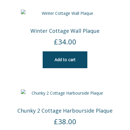
Winter Cottage Wall Plaque
£
34.00
Add to cart
Chunky 2 Cottage Harbourside Plaque
£
38.00