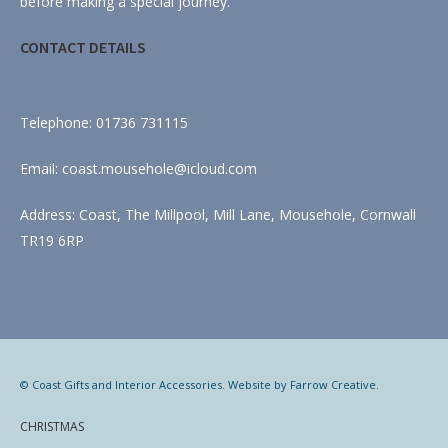
before making a special journey.
CONTACT DETAILS
Telephone: 01736 731115
Email: coast.mousehole@icloud.com
Address: Coast, The Millpool, Mill Lane, Mousehole, Cornwall
TR19 6RP
© Coast Gifts and Interior Accessories. Website by
Farrow Creative
.
CHRISTMAS