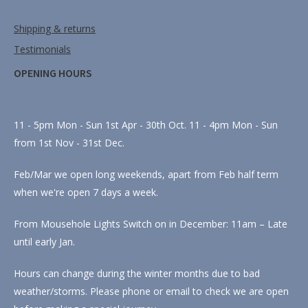
Shipping & returns
Testimonials
OPENING HOURS
11 - 5pm Mon - Sun 1st Apr - 30th Oct. 11 - 4pm Mon - Sun
from 1st Nov - 31st Dec.
Feb/Mar we open long weekends, apart from Feb half term
when we're open 7 days a week.
From Mousehole Lights Switch on in December: 11am – Late
until early Jan.
Hours can change during the winter months due to bad
weather/storms. Please phone or email to check we are open