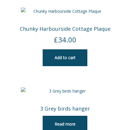
Chunky Harbourside Cottage Plaque
£
34.00
Add to cart
3 Grey birds hanger
Read more