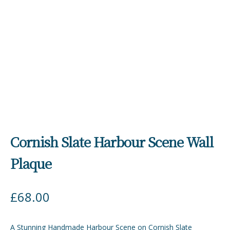
Cornish Slate Harbour Scene Wall
Plaque
£
68.00
A Stunning Handmade Harbour Scene on Cornish Slate