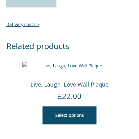
Delivery costs >
Related products
Live, Laugh, Love Wall Plaque
£
22.00
Select options