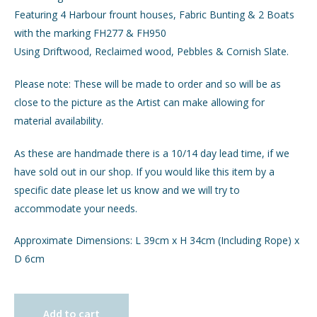
Featuring 4 Harbour frount houses, Fabric Bunting & 2 Boats
with the marking FH277 & FH950
Using Driftwood, Reclaimed wood, Pebbles & Cornish Slate.
Please note: These will be made to order and so will be as
close to the picture as the Artist can make allowing for
material availability.
As these are handmade there is a 10/14 day lead time, if we
have sold out in our shop. If you would like this item by a
specific date please let us know and we will try to
accommodate your needs.
Approximate Dimensions: L 39cm x H 34cm (Including Rope) x
D 6cm
Add to cart