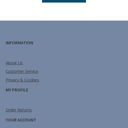
INFORMATION
About Us
Customer Service
Privacy & Cookies
MY PROFILE
Order Returns
YOUR ACCOUNT