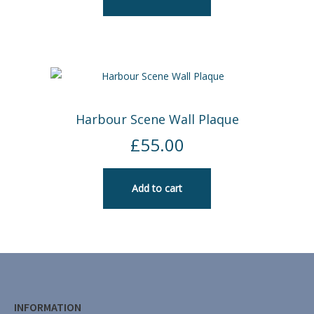
Harbour Scene Wall Plaque
£
55.00
Add to cart
INFORMATION