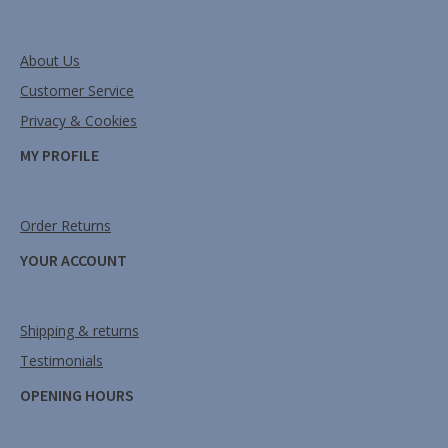
About Us
Customer Service
Privacy & Cookies
MY PROFILE
Order Returns
YOUR ACCOUNT
Shipping & returns
Testimonials
OPENING HOURS