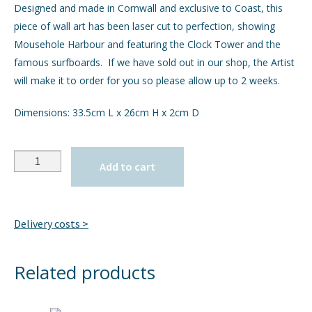
Designed and made in Cornwall and exclusive to Coast, this
piece of wall art has been laser cut to perfection, showing
GIFTS
Expand
Mousehole Harbour and featuring the Clock Tower and the
child
famous surfboards. If we have sold out in our shop, the Artist
menu
INTERIORS
Expand
will make it to order for you so please allow up to 2 weeks.
child
menu
JEWELLERY
Expand
Dimensions: 33.5cm L x 26cm H x 2cm D
child
menu
CHECKOUT
Quantity
Add to cart
MY ACCOUNT
Delivery costs >
Related products