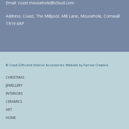
Email: coast.mousehole@icloud.com
Address: Coast, The Millpool, Mill Lane, Mousehole, Cornwall
TR19 6RP
© Coast Gifts and Interior Accessories. Website by
Farrow Creative
.
CHRISTMAS
JEWELLERY
INTERIORS
CERAMICS
ART
HOME