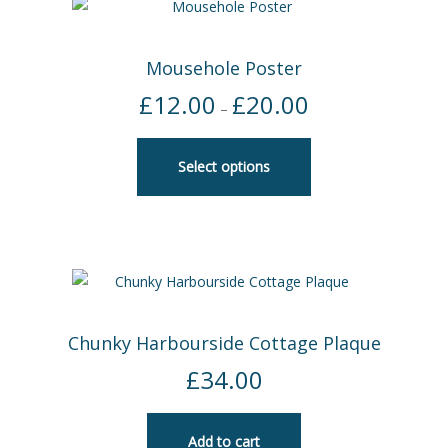
Mousehole Poster
£
12.00
£
20.00
Price
–
range:
£12.00
Select options
through
£20.00
Chunky Harbourside Cottage Plaque
£
34.00
Add to cart