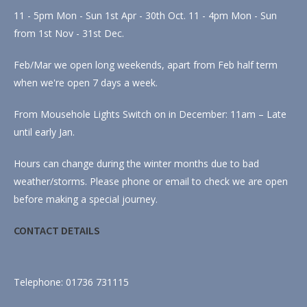
11 - 5pm Mon - Sun 1st Apr - 30th Oct. 11 - 4pm Mon - Sun
from 1st Nov - 31st Dec.
Feb/Mar we open long weekends, apart from Feb half term
when we're open 7 days a week.
From Mousehole Lights Switch on in December: 11am – Late
until early Jan.
Hours can change during the winter months due to bad
weather/storms. Please phone or email to check we are open
before making a special journey.
CONTACT DETAILS
Telephone: 01736 731115