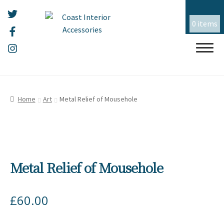
0 items
Skip
Skip
HOME
to
to
Home
Art
Metal Relief of Mousehole
navigation
content
ALL THINGS MOUSEHOLE
ART
Expand
child
Metal Relief of Mousehole
menu
CERAMICS
Expand
child
menu
CHRISTMAS
Expand
£
60.00
child
menu
EMBROIDERY