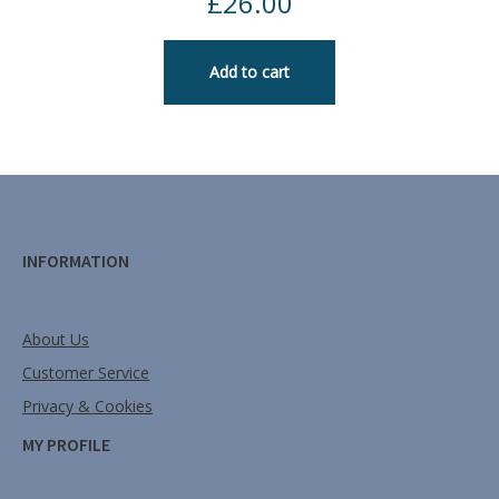
£
26.00
Add to cart
INFORMATION
About Us
Customer Service
Privacy & Cookies
MY PROFILE