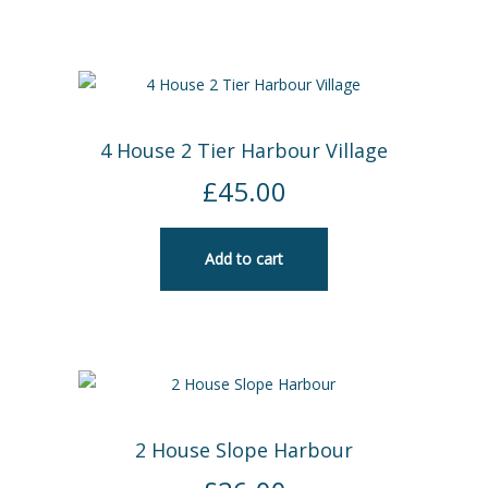
4 House 2 Tier Harbour Village
£
45.00
Add to cart
2 House Slope Harbour