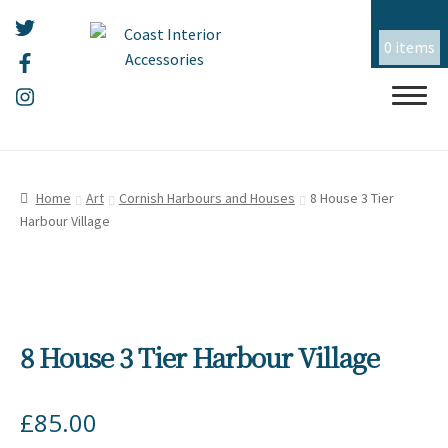
0 items
Skip
Skip
HOME
to
to
Home
Art
Cornish Harbours and Houses
8 House 3 Tier
navigation
content
Harbour Village
ALL THINGS MOUSEHOLE
ART
CERAMICS
8 House 3 Tier Harbour Village
CHRISTMAS
£
85.00
EMBROIDERY