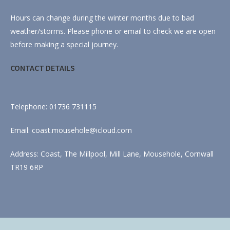
Hours can change during the winter months due to bad
weather/storms. Please phone or email to check we are open
before making a special journey.
CONTACT DETAILS
Telephone: 01736 731115
Email: coast.mousehole@icloud.com
Address: Coast, The Millpool, Mill Lane, Mousehole, Cornwall
TR19 6RP