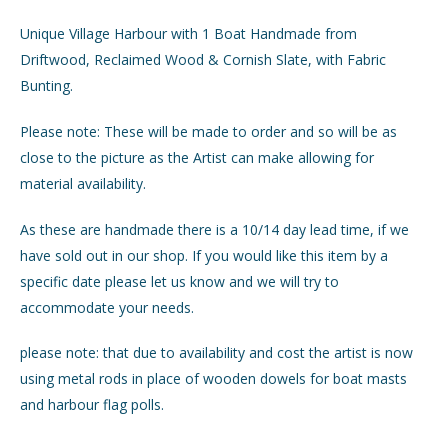
Unique Village Harbour with 1 Boat Handmade from
GIFTS
Driftwood, Reclaimed Wood & Cornish Slate, with Fabric
Bunting.
INTERIORS
Please note: These will be made to order and so will be as
JEWELLERY
close to the picture as the Artist can make allowing for
material availability.
CHECKOUT
As these are handmade there is a 10/14 day lead time, if we
have sold out in our shop. If you would like this item by a
MY ACCOUNT
specific date please let us know and we will try to
accommodate your needs.
please note: that due to availability and cost the artist is now
using metal rods in place of wooden dowels for boat masts
and harbour flag polls.