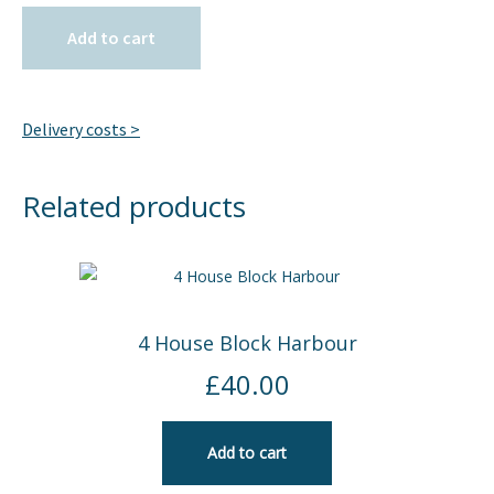
Add to cart
Delivery costs >
Related products
4 House Block Harbour
£
40.00
Add to cart