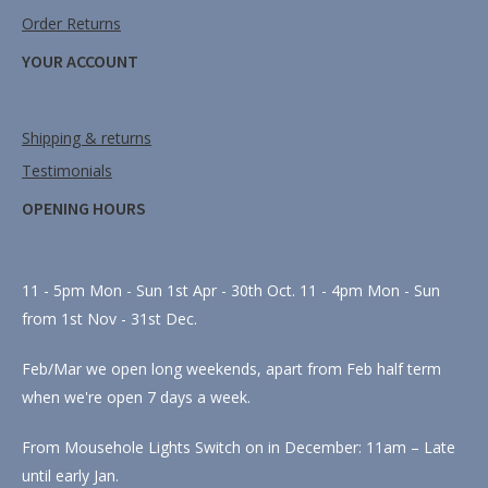
Order Returns
YOUR ACCOUNT
Shipping & returns
Testimonials
OPENING HOURS
11 - 5pm Mon - Sun 1st Apr - 30th Oct. 11 - 4pm Mon - Sun
from 1st Nov - 31st Dec.
Feb/Mar we open long weekends, apart from Feb half term
when we're open 7 days a week.
From Mousehole Lights Switch on in December: 11am – Late
until early Jan.